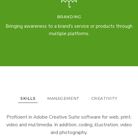
BRANDING
Bringing awareness to a brand's service or products through
multiple platforms.
SKILLS
MANAGEMENT
CREATIVITY
Proficient in Adobe Creative Suite software for web, print,
video and multimedia. In addition, coding, illustration, video
and photography.