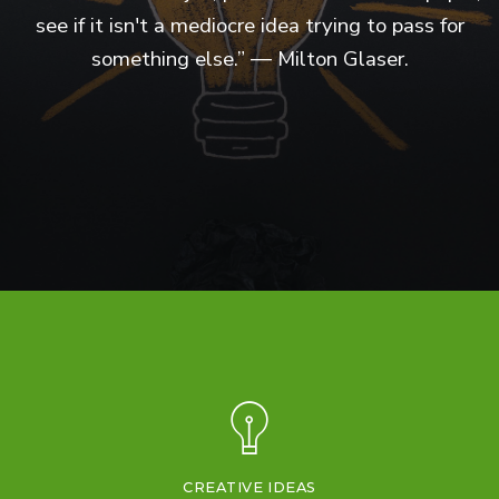
see if it isn't a mediocre idea trying to pass for
something else.” ― Milton Glaser.
CREATIVE IDEAS