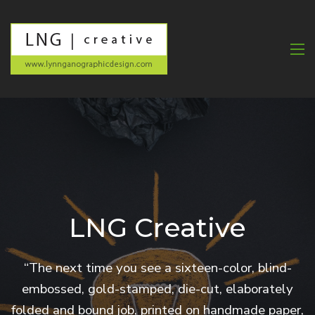
LNG Creative
“The next time you see a sixteen-color, blind-
embossed, gold-stamped, die-cut, elaborately
folded and bound job, printed on handmade paper,