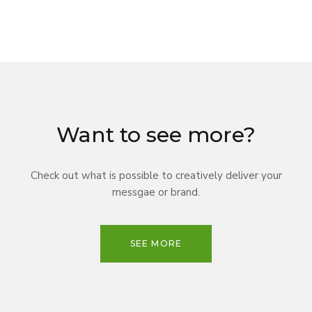
Want to see more?
Check out what is possible to creatively deliver your
messgae or brand.
SEE MORE