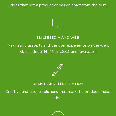
Ideas that set a product or design apart from the rest.
MULTIMEDIA AND WEB
Maximizing usability and the user experience on the web.
Skills include: HTML5, CSS3, and Javascript.
DESIGN AND ILLUSTRATION
Creative and unique solutions that market a product and/or
idea.